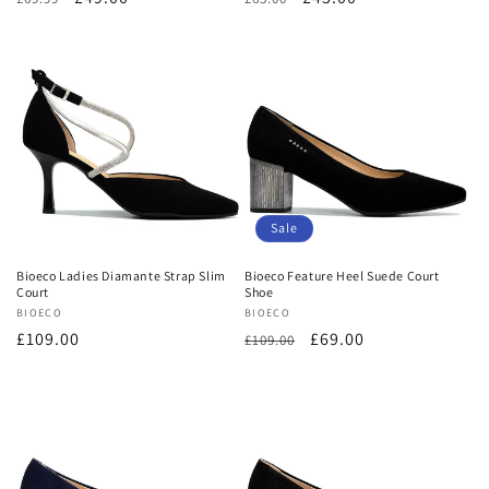
price
price
price
price
Sale
Bioeco Ladies Diamante Strap Slim
Bioeco Feature Heel Suede Court
Court
Shoe
Vendor:
BIOECO
Vendor:
BIOECO
Regular
£109.00
Regular
Sale
£69.00
£109.00
price
price
price