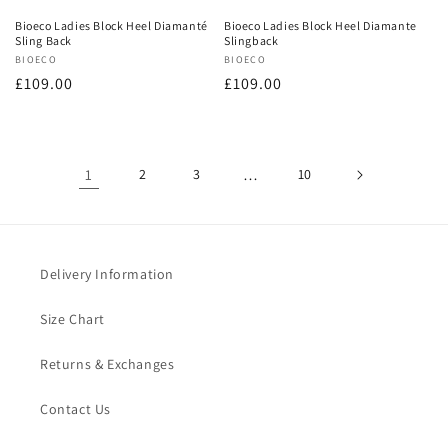
Bioeco Ladies Block Heel Diamanté
Bioeco Ladies Block Heel Diamante
Sling Back
Slingback
Vendor:
BIOECO
Vendor:
BIOECO
Regular
£109.00
Regular
£109.00
price
price
1
2
3
…
10
Delivery Information
Size Chart
Returns & Exchanges
Contact Us