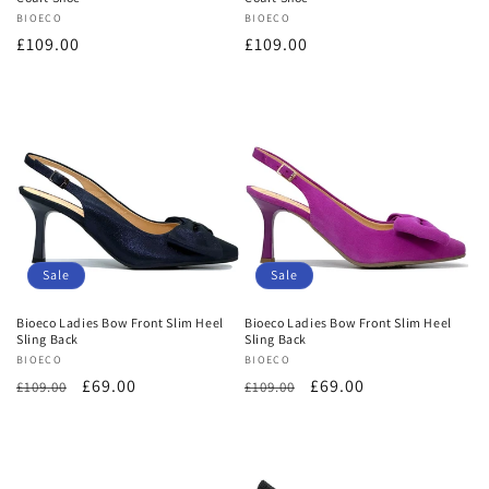
Vendor:
BIOECO
Vendor:
BIOECO
Regular
£109.00
Regular
£109.00
price
price
Sale
Sale
Bioeco Ladies Bow Front Slim Heel
Bioeco Ladies Bow Front Slim Heel
Sling Back
Sling Back
Vendor:
BIOECO
Vendor:
BIOECO
Regular
Sale
£69.00
Regular
Sale
£69.00
£109.00
£109.00
price
price
price
price