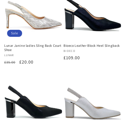
Sale
Lunar Janine ladies Sling Back Court
Bioeco Leather Block Heel Slingback
Shoe
Vendor:
BIOECO
Vendor:
LUNAR
Regular
£109.00
Regular
Sale
£20.00
£35.00
price
price
price