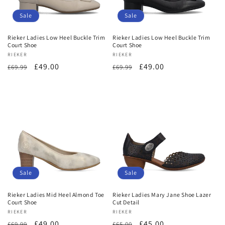
o
Sale
Sale
n
Rieker Ladies Low Heel Buckle Trim
Rieker Ladies Low Heel Buckle Trim
Court Shoe
Court Shoe
:
Vendor:
RIEKER
Vendor:
RIEKER
Regular
Sale
£49.00
Regular
Sale
£49.00
£69.99
£69.99
price
price
price
price
Sale
Sale
Rieker Ladies Mid Heel Almond Toe
Rieker Ladies Mary Jane Shoe Lazer
Court Shoe
Cut Detail
Vendor:
RIEKER
Vendor:
RIEKER
Regular
Sale
£49.00
Regular
Sale
£45.00
£69.99
£65.00