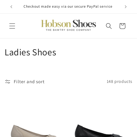
Skip to
Checkout made easy via our secure PayPal service
content
Cart
C
Ladies Shoes
o
l
Filter and sort
148 products
l
e
c
t
i