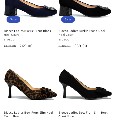
Sale
Sale
Bioeco Ladies Buckle Front Block
Bioeco Ladies Buckle Front Block
Heel Court
Heel Court
Vendor:
BIOECO
Vendor:
BIOECO
Regular
Sale
£69.00
Regular
Sale
£69.00
£109.00
£109.00
price
price
price
price
Bioeco Ladies Bow From Slim Heel
Bioeco Ladies Bow From Slim Heel
Court Shoe
Court Shoe