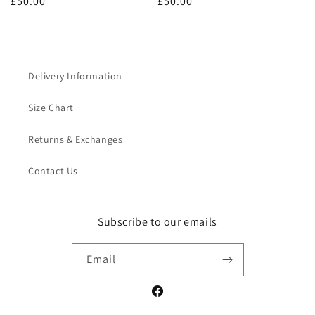
Regular
£50.00
Regular
£50.00
price
price
Delivery Information
Size Chart
Returns & Exchanges
Contact Us
Subscribe to our emails
Email
Facebook