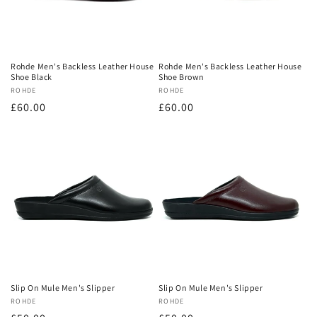
Rohde Men's Backless Leather House
Rohde Men's Backless Leather House
Shoe Black
Shoe Brown
Vendor:
ROHDE
Vendor:
ROHDE
Regular
£60.00
Regular
£60.00
price
price
Slip On Mule Men's Slipper
Slip On Mule Men's Slipper
Vendor:
ROHDE
Vendor:
ROHDE