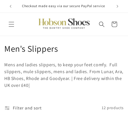
Skip to
Checkout made easy via our secure PayPal service
content
Cart
C
Men's Slippers
o
Mens and ladies slippers, to keep your feet comfy. Full
l
slippers, mule slippers, mens and ladies. From Lunar, Ara,
HB Shoes, Rhode and Goodyear. | Free delivery within the
l
UK over £40|
e
c
Filter and sort
12 products
t
i