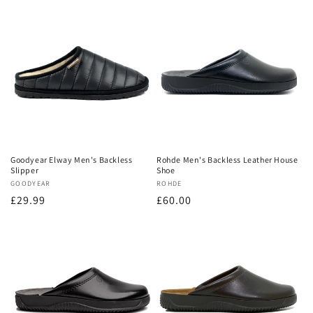
Goodyear Elway Men's Backless
Rohde Men's Backless Leather House
Slipper
Shoe
Vendor:
GOODYEAR
Vendor:
ROHDE
Regular
£29.99
Regular
£60.00
price
price