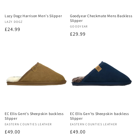
Lazy Dogz Harrison Men's Slipper
Goodyear Checkmate Mens Backless
Slipper
Vendor:
LAZY DOGZ
Vendor:
GOODYEAR
Regular
£24.99
Regular
£29.99
price
price
EC Ellis Gent's Sheepskin backless
EC Ellis Gen'ts Sheepskin backless
Slipper
Slipper
Vendor:
EASTERN COUNTIES LEATHER
Vendor:
EASTERN COUNTIES LEATHER
Regular
£49.00
Regular
£49.00
price
price