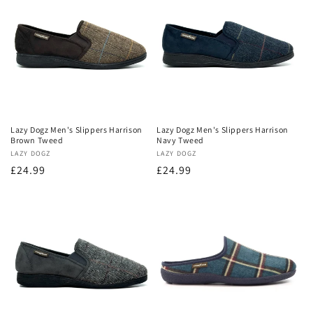
o
n
:
Lazy Dogz Men's Slippers Harrison
Lazy Dogz Men's Slippers Harrison
Brown Tweed
Navy Tweed
Vendor:
LAZY DOGZ
Vendor:
LAZY DOGZ
Regular
£24.99
Regular
£24.99
price
price