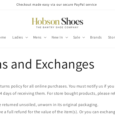
Checkout made easy via our secure PayPal service
ome
Ladies
Mens
New In
Sale
Brands
Sto
ns and Exchanges
eturns policy for all online purchases. You must notify us if you
14 days of receiving them. For store bought products, please ref
 returned unsoiled, unworn in its original packaging.
ve a full refund for the value of the item(s). Or you can exchang