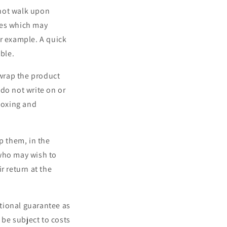
 not walk upon
aces which may
or example. A quick
ble.
-wrap the product
do not write on or
-boxing and
p them, in the
 who may wish to
r return at the
tional guarantee as
be subject to costs