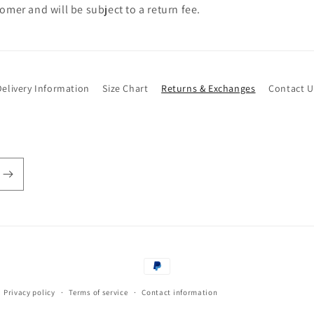
omer and will be subject to a return fee.
Delivery Information
Size Chart
Returns & Exchanges
Contact U
Payment
methods
Privacy policy
Terms of service
Contact information