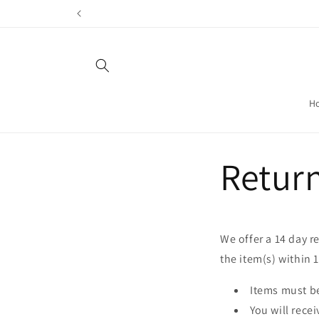
Skip to
content
H
Retur
We offer a 14 day r
the item(s) within 
Items must be
You will recei