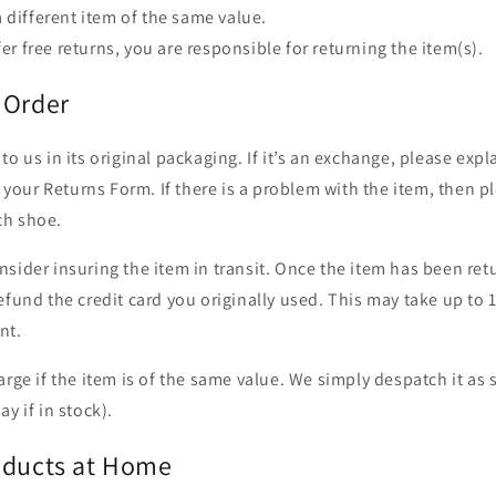
 different item of the same value.
fer free returns, you are responsible for returning the item(s).
 Order
to us in its original packaging. If it’s an exchange, please exp
in your Returns Form. If there is a problem with the item, then p
ch shoe.
sider insuring the item in transit. Once the item has been re
efund the credit card you originally used. This may take up to 
nt.
arge if the item is of the same value. We simply despatch it as
y if in stock).
oducts at Home