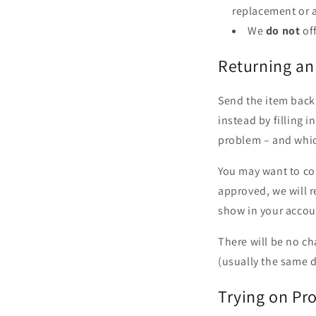
replacement or a
We
do not
of
Returning an
Send the item back 
instead by filling 
problem – and whi
You may want to con
approved, we will r
show in your accou
There will be no ch
(usually the same da
Trying on Pr