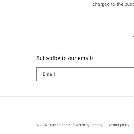
charged to the cust
Subscribe to our emails
Email
© 2026,
Hobson Shoes
Powered by Shopify
Refund policy