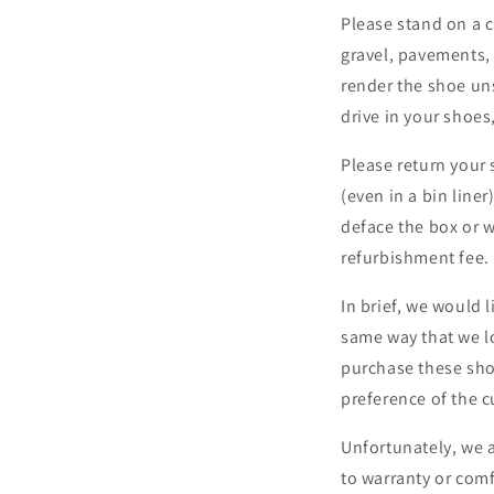
Please stand on a c
gravel, pavements, 
render the shoe uns
drive in your shoes
Please return your 
(even in a bin line
deface the box or w
refurbishment fee.
In brief, we would 
same way that we l
purchase these shoe
preference of the 
Unfortunately, we 
to warranty or com