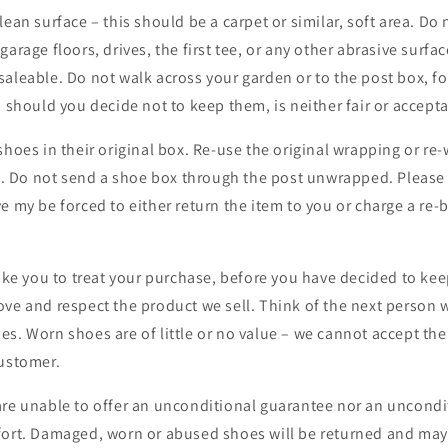
lean surface – this should be a carpet or similar, soft area. Do
garage floors, drives, the first tee, or any other abrasive surf
aleable. Do not walk across your garden or to the post box, f
, should you decide not to keep them, is neither fair or accepta
shoes in their original box. Re-use the original wrapping or re
r). Do not send a shoe box through the post unwrapped. Please 
e my be forced to either return the item to you or charge a re
like you to treat your purchase, before you have decided to kee
ove and respect the product we sell. Think of the next person
s. Worn shoes are of little or no value – we cannot accept thei
customer.
are unable to offer an unconditional guarantee nor an uncondi
fort. Damaged, worn or abused shoes will be returned and may 