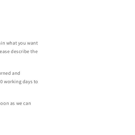
lain what you want
lease describe the
turned and
10 working days to
 soon as we can