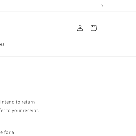
Log
Cart
in
res
 intend to return
er to your receipt.
e for a