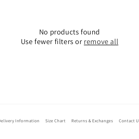
No products found
Use fewer filters or
remove all
Delivery Information
Size Chart
Returns & Exchanges
Contact U