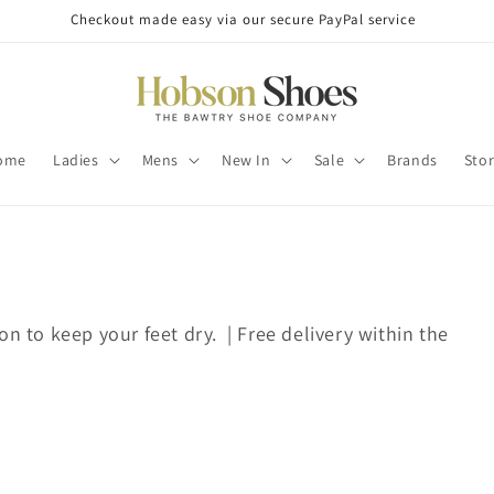
Checkout made easy via our secure PayPal service
ome
Ladies
Mens
New In
Sale
Brands
Sto
on to keep your feet dry. | Free delivery within the