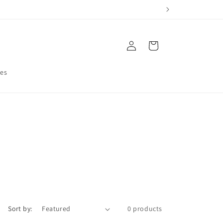
Log
Cart
in
res
Sort by:
0 products