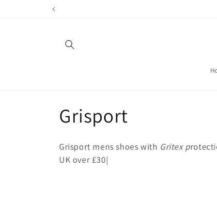
Skip to
content
H
C
Grisport
o
Grisport mens shoes with
Gritex p
rotecti
l
UK over £30|
l
e