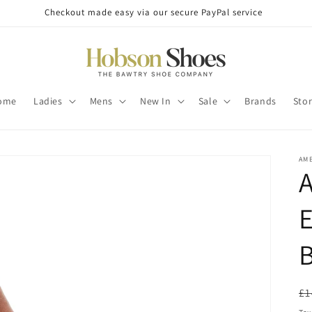
Checkout made easy via our secure PayPal service
ome
Ladies
Mens
New In
Sale
Brands
Sto
AM
A
E
R
£1
pr