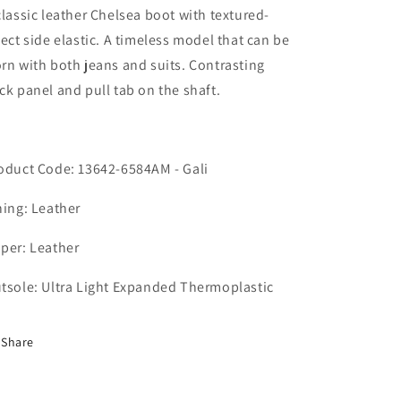
classic leather Chelsea boot with textured-
fect side elastic. A timeless model that can be
rn with both jeans and suits. Contrasting
ck panel and pull tab on the shaft.
oduct Code: 13642-6584AM - Gali
ning: Leather
per: Leather
tsole: Ultra Light Expanded Thermoplastic
Share