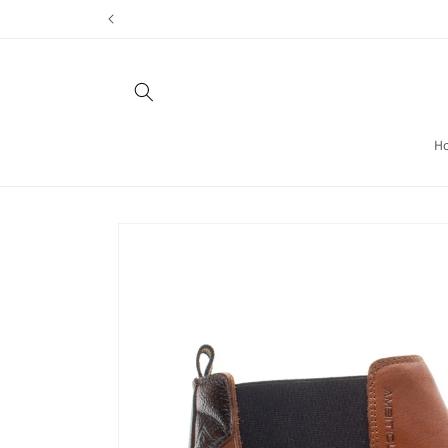
Skip to
content
H
Skip to
product
information