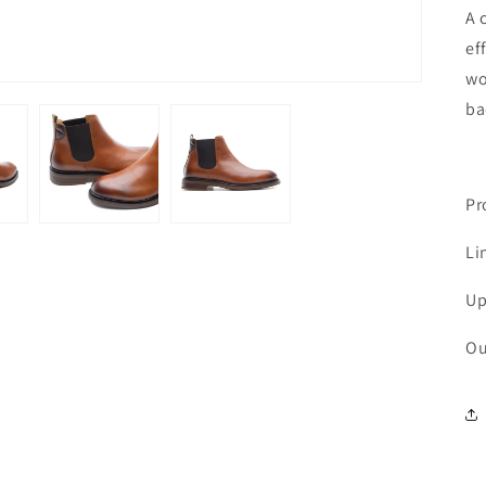
A 
ef
wo
ba
Pr
Li
Up
Ou