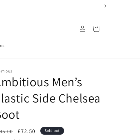
Log
Cart
in
res
BITIOUS
mbitious Men’s
lastic Side Chelsea
Boot
egular
Sale
£72.50
45.00
Sold out
ice
price