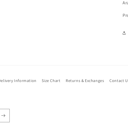
Ar
Pr
Delivery Information
Size Chart
Returns & Exchanges
Contact U