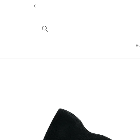
Skip to
content
H
Skip to
product
information