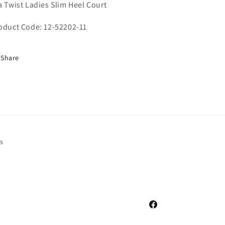
a Twist Ladies Slim Heel Court
oduct Code: 12-52202-11
Share
s
Facebook