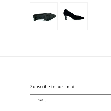
Subscribe to our emails
Email