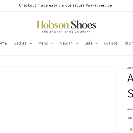
Checkout made easy via our secure PayPal service
ome
Ladies
Mens
New In
Sale
Brands
Sto
AR
A
S
R
£1
pr
Tax
SK
22