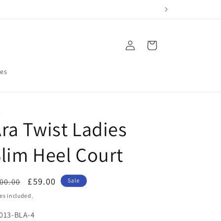
Log
Cart
in
res
A
ra Twist Ladies
lim Heel Court
egular
Sale
£59.00
00.00
Sale
ice
price
es included.
U:
013-BLA-4