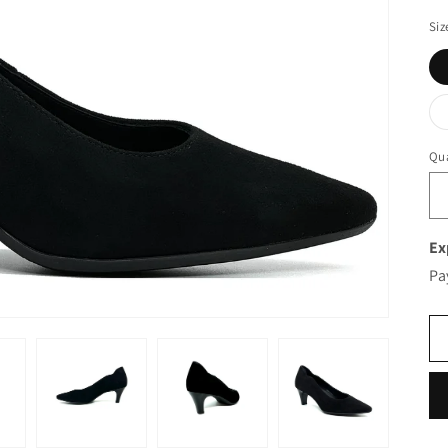
Siz
Qua
Ex
Pa