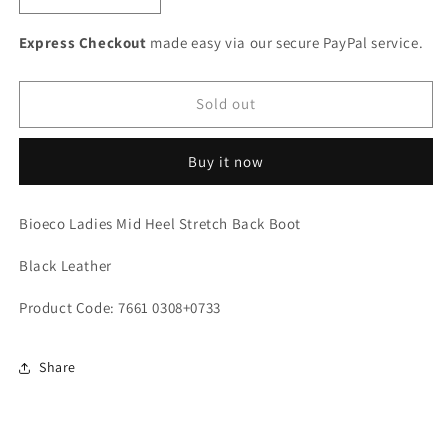
quantity
quantity
for
for
Express Checkout
made easy via our secure PayPal service.
Bioeco
Bioeco
Ladies
Ladies
Mid
Mid
Sold out
Heel
Heel
Stretch
Stretch
Buy it now
Back
Back
Boot
Boot
Bioeco Ladies Mid Heel Stretch Back Boot
Black Leather
Product Code: 7661 0308+0733
Share