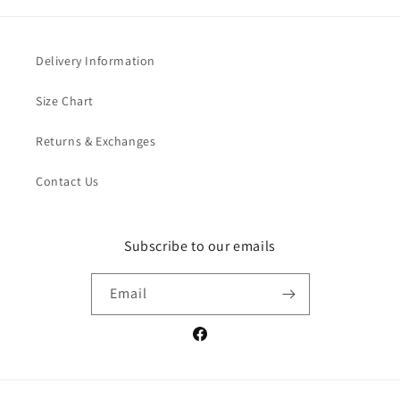
Delivery Information
Size Chart
Returns & Exchanges
Contact Us
Subscribe to our emails
Email
Facebook