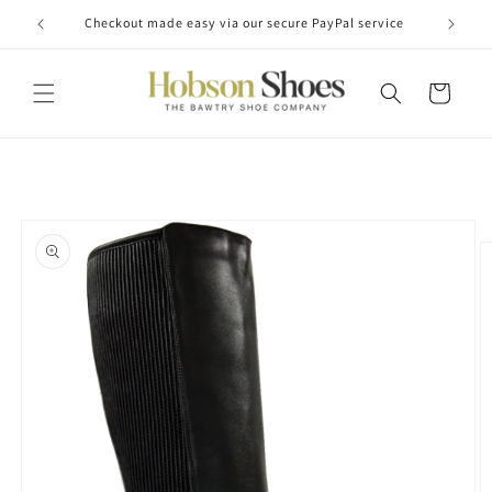
Skip to
Checkout made easy via our secure PayPal service
content
Cart
Skip to
product
information