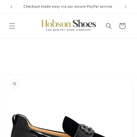
Skip to
Checkout made easy via our secure PayPal service
content
Cart
Skip to
product
information