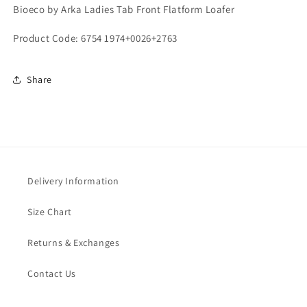
Bioeco by Arka Ladies Tab Front Flatform Loafer
Product Code: 6754 1974+0026+2763
Share
Delivery Information
Size Chart
Returns & Exchanges
Contact Us