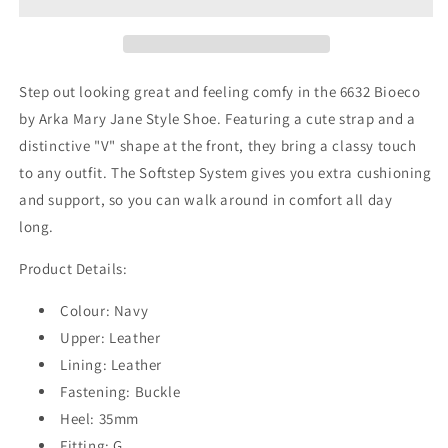
Shoe
Shoe
Step out looking great and feeling comfy in the 6632 Bioeco
by Arka Mary Jane Style Shoe. Featuring a cute strap and a
distinctive "V" shape at the front, they bring a classy touch
to any outfit. The Softstep System gives you extra cushioning
and support, so you can walk around in comfort all day
long.
Product Details:
Colour: Navy
Upper: Leather
Lining: Leather
Fastening: Buckle
Heel: 35mm
Fitting: G