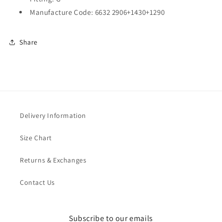
Manufacture Code: 6632 2906+1430+1290
Share
Delivery Information
Size Chart
Returns & Exchanges
Contact Us
Subscribe to our emails