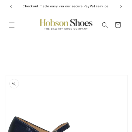
Skip to
Checkout made easy via our secure PayPal service
content
Cart
Skip to
product
information