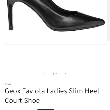
O
Open
m
media
2
1
in
in
m
modal
of
1
/
7
GEOX
Geox Faviola Ladies Slim Heel
Court Shoe