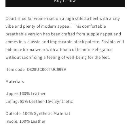
Buy it now
Court
Court
Shoe
Shoe
Court shoe for women set on a high stiletto heel with a city
vibe and plenty of modern appeal. This comfortable
breathable version has been crafted from supple nappa and
comes in a classic and impeccable black palette. Faviola will
enhance formalwear with a touch of feminine elegance
without sacrificing a feeling of well-being for the feet.
Item code:
D828UC000TUC9999
Materials
Upper: 100% Leather
Lining: 85% Leather-15% Synthetic
Outsole: 100% Synthetic Material
Insole: 100% Leather