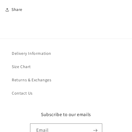
Share
Delivery Information
Size Chart
Returns & Exchanges
Contact Us
Subscribe to our emails
Email