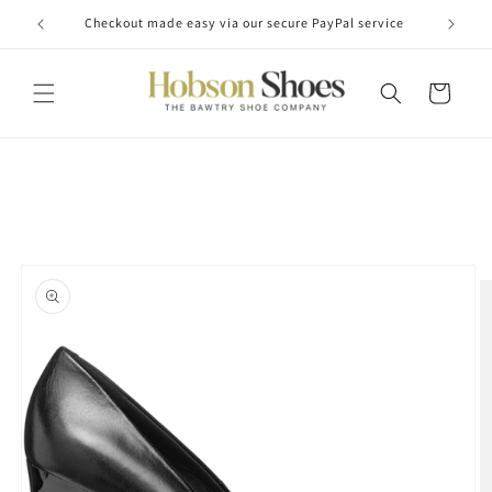
Skip to
Checkout made easy via our secure PayPal service
content
Cart
Skip to
product
information