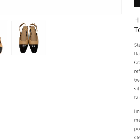
H
T
St
It
Cr
re
tw
si
ta
Im
me
po
st