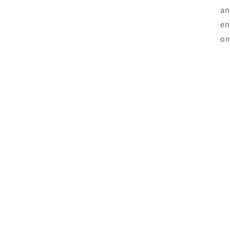
an
en
on