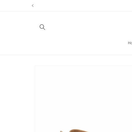
Skip to
content
H
Skip to
product
information