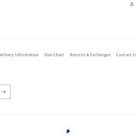
Delivery Information
Size Chart
Returns & Exchanges
Contact U
Payment