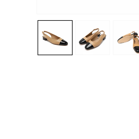
Open
media
1
in
modal