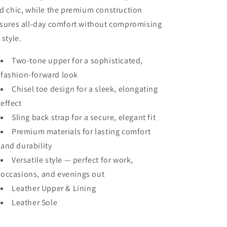
d chic, while the premium construction
sures all-day comfort without compromising
 style.
Two-tone upper for a sophisticated,
fashion-forward look
Chisel toe design for a sleek, elongating
effect
Sling back strap for a secure, elegant fit
Premium materials for lasting comfort
and durability
Versatile style — perfect for work,
occasions, and evenings out
Leather Upper & Lining
Leather Sole