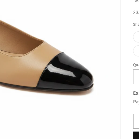
Tax
SK
23
Sho
Qua
Ex
Pa