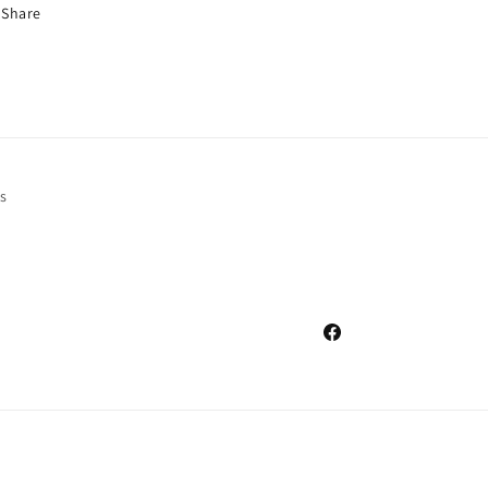
Share
s
Facebook