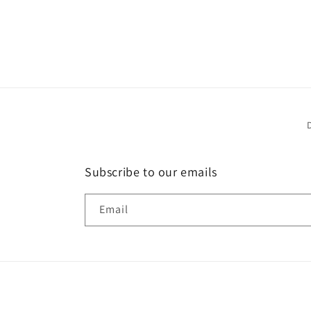
Subscribe to our emails
Email