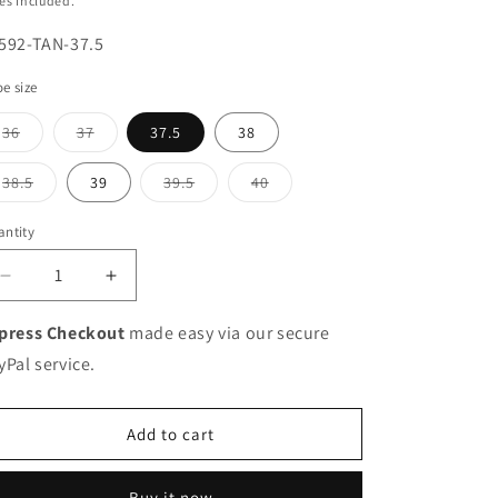
es included.
U:
592-TAN-37.5
e size
Variant
Variant
36
37
37.5
38
sold
sold
out
out
or
or
Variant
Variant
Variant
38.5
39
39.5
40
unavailable
unavailable
sold
sold
sold
out
out
out
or
or
or
ntity
unavailable
unavailable
unavailable
Decrease
Increase
quantity
quantity
for
for
press Checkout
made easy via our secure
HB
HB
yPal service.
Italia
Italia
Ladies
Ladies
Toe
Toe
Add to cart
Cap
Cap
Low
Low
Heel
Heel
Buy it now