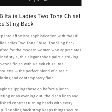
Sling
Sling
Back
Back
B Italia Ladies Two Tone Chisel
oe Sling Back
ep into effortless sophistication with the HB
alia Ladies Two Tone Chisel Toe Sling Back.
afted for the modern woman who appreciates
fined style, this elegant shoe pairs a striking
o-tone finish with a sleek chisel toe
lhouette — the perfect blend of classic
iloring and contemporary flair.
agine slipping these on before a lunch
eting or an evening out, the clean lines and
lished contrast turning heads with every
ep. The sling back strap keeps things secure