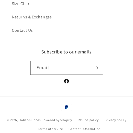
Size Chart
Returns & Exchanges
Contact Us
Subscribe to our emails
Email
Facebook
Payment
methods
© 2026,
Hobson Shoes
Powered by Shopify
Refund policy
Privacy policy
Terms of service
Contact information