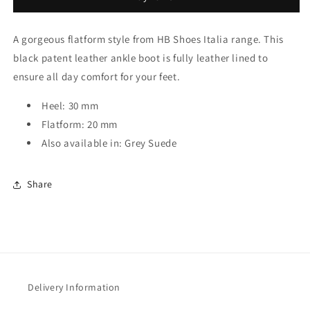
With
With
Zip
Zip
A gorgeous flatform style from HB Shoes Italia range. This
black patent leather ankle boot is fully leather lined to
ensure all day comfort for your feet.
Heel: 30 mm
Flatform: 20 mm
Also available in: Grey Suede
Share
Delivery Information