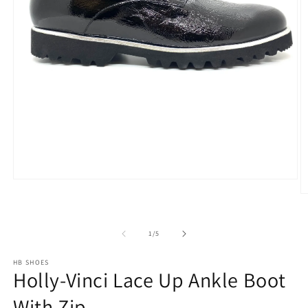
Open
media
O
1
m
in
2
modal
in
of
1
/
5
m
HB SHOES
Holly-Vinci Lace Up Ankle Boot
With Zip