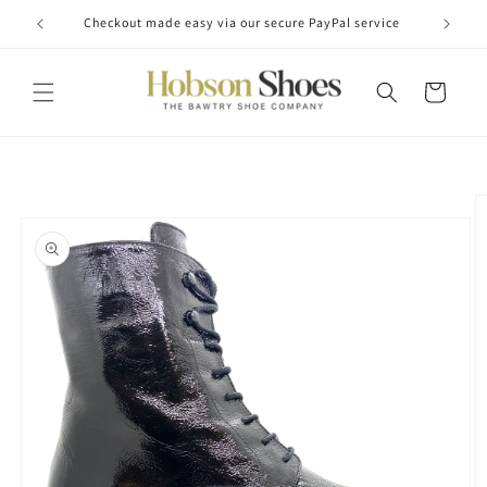
Skip to
Checkout made easy via our secure PayPal service
content
Cart
Skip to
product
information