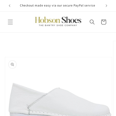
Skip to
Checkout made easy via our secure PayPal service
content
Cart
Skip to
product
information