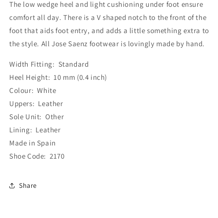
The low wedge heel and light cushioning under foot ensure
comfort all day. There is a V shaped notch to the front of the
foot that aids foot entry, and adds a little something extra to
the style. All Jose Saenz footwear is lovingly made by hand.
Width Fitting: Standard
Heel Height: 10 mm (0.4 inch)
Colour: White
Uppers: Leather
Sole Unit: Other
Lining: Leather
Made in Spain
Shoe Code: 2170
Share