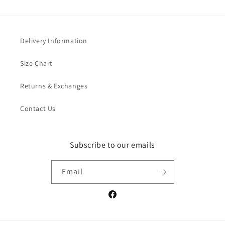
Delivery Information
Size Chart
Returns & Exchanges
Contact Us
Subscribe to our emails
Email
Facebook