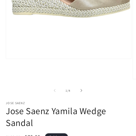
Open
media
1
in
modal
O
m
2
of
1
/
4
in
m
JOSE SAENZ
Jose Saenz Yamila Wedge
Sandal