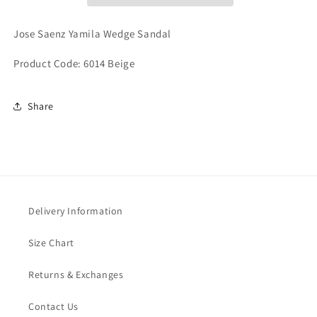
Jose Saenz Yamila Wedge Sandal
Product Code: 6014 Beige
Share
Delivery Information
Size Chart
Returns & Exchanges
Contact Us