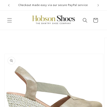
Skip to
Checkout made easy via our secure PayPal service
content
Cart
Skip to
product
information