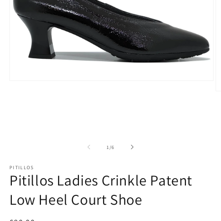
Open
media
O
1
m
in
2
modal
in
m
of
1
/
6
PITILLOS
Pitillos Ladies Crinkle Patent
Low Heel Court Shoe