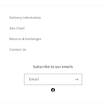
Delivery Information
Size Chart
Returns & Exchanges
Contact Us
Subscribe to our emails
Email
Facebook