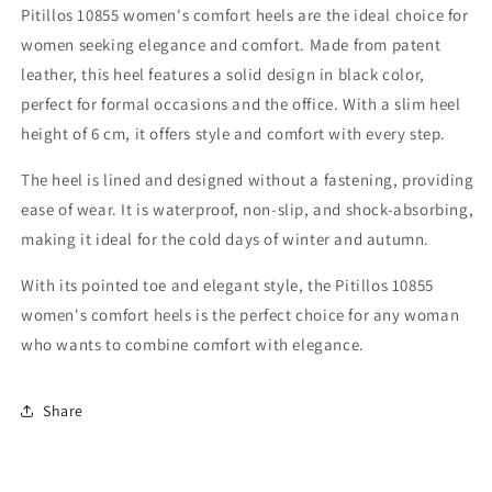
Pitillos 10855 women's comfort heels are the ideal choice for
women seeking elegance and comfort. Made from patent
leather, this heel features a solid design in black color,
perfect for formal occasions and the office. With a slim heel
height of 6 cm, it offers style and comfort with every step.
The heel is lined and designed without a fastening, providing
ease of wear. It is waterproof, non-slip, and shock-absorbing,
making it ideal for the cold days of winter and autumn.
With its pointed toe and elegant style, the Pitillos 10855
women's comfort heels is the perfect choice for any woman
who wants to combine comfort with elegance.
Share