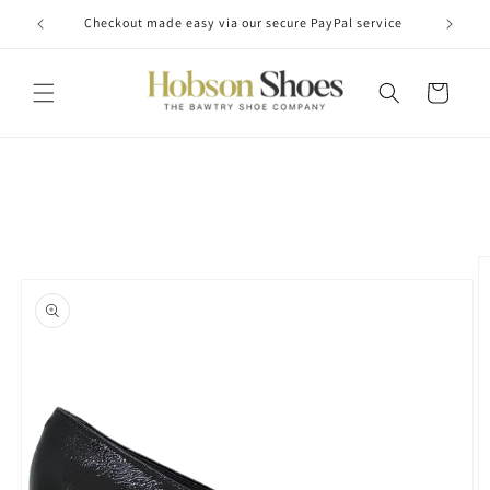
Skip to
Checkout made easy via our secure PayPal service
content
Cart
Skip to
product
information