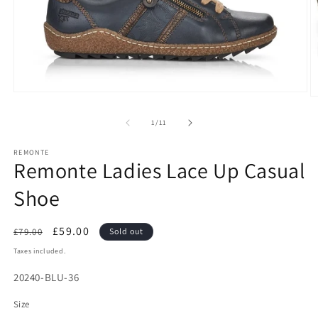
Open
O
media
m
1
2
of
1
/
11
in
in
modal
m
REMONTE
Remonte Ladies Lace Up Casual
Shoe
Regular
Sale
£59.00
£79.00
Sold out
price
price
Taxes included.
SKU:
20240-BLU-36
Size