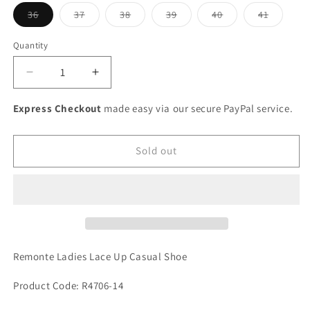
Variant
Variant
Variant
Variant
Variant
Variant
36
37
38
39
40
41
sold
sold
sold
sold
sold
sold
out
out
out
out
out
out
or
or
or
or
or
or
Quantity
unavailable
unavailable
unavailable
unavailable
unavailable
unavaila
Decrease
Increase
quantity
quantity
for
for
Express Checkout
made easy via our secure PayPal service.
Remonte
Remonte
Ladies
Ladies
Lace
Lace
Sold out
Up
Up
Casual
Casual
Shoe
Shoe
Remonte Ladies Lace Up Casual Shoe
Product Code: R4706-14