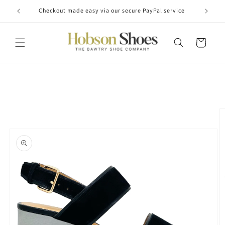
Skip to
Checkout made easy via our secure PayPal service
content
Cart
Skip to
product
information