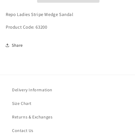
Repo Ladies Stripe Wedge Sandal
Product Code: 63200
Share
Delivery Information
Size Chart
Returns & Exchanges
Contact Us