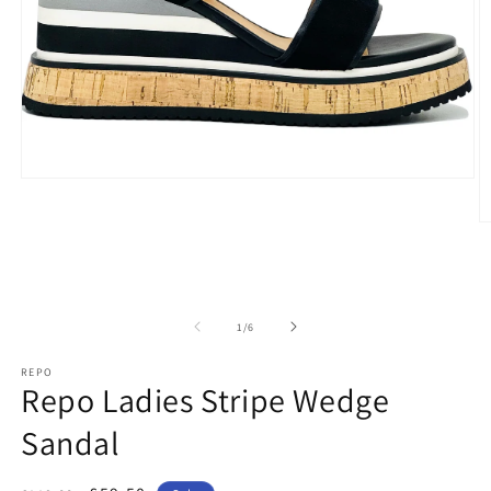
Open
media
1
O
in
m
modal
2
in
m
of
1
/
6
REPO
Repo Ladies Stripe Wedge
Sandal