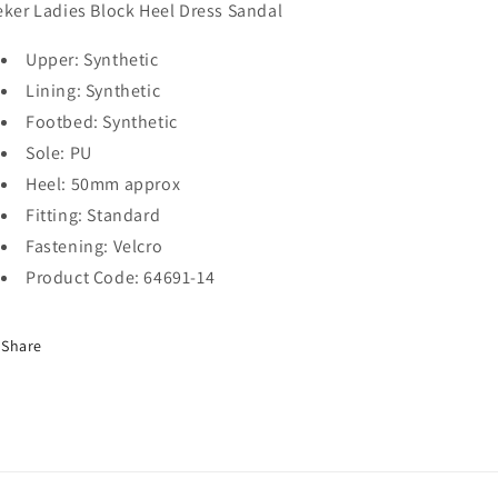
eker Ladies Block Heel Dress Sandal
Upper: Synthetic
Lining: Synthetic
Footbed: Synthetic
Sole: PU
Heel: 50mm approx
Fitting: Standard
Fastening: Velcro
Product Code: 64691-14
Share