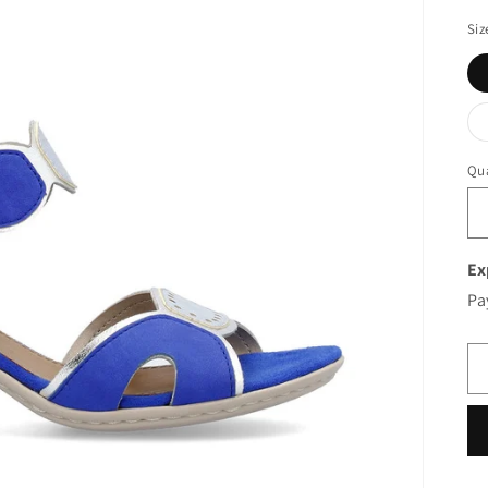
Siz
Qua
Ex
Pa