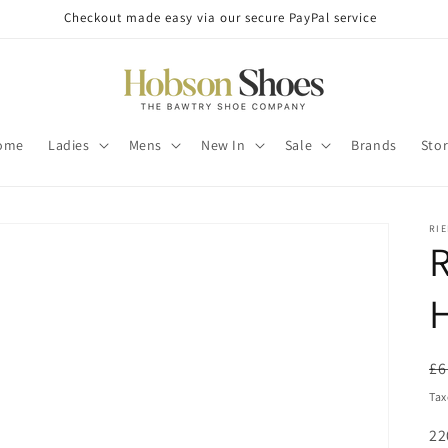
Checkout made easy via our secure PayPal service
ome
Ladies
Mens
New In
Sale
Brands
Sto
RI
R
H
R
£6
pr
Tax
SK
22