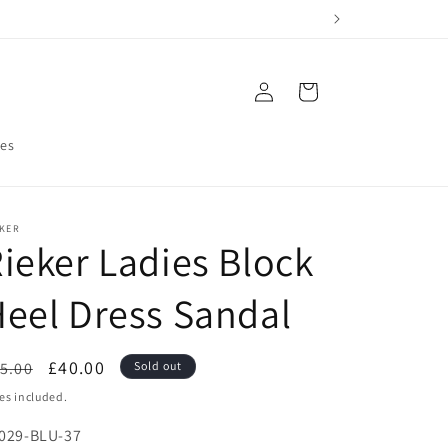
Log
Cart
in
res
EKER
ieker Ladies Block
eel Dress Sandal
egular
Sale
£40.00
5.00
Sold out
ice
price
es included.
U:
029-BLU-37