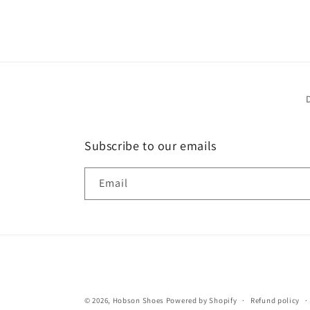
Subscribe to our emails
Email
© 2026,
Hobson Shoes
Powered by Shopify
Refund policy