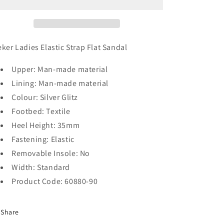
eker Ladies Elastic Strap Flat Sandal
Upper: Man-made material
Lining: Man-made material
Colour: Silver Glitz
Footbed: Textile
Heel Height: 35mm
Fastening: Elastic
Removable Insole: No
Width: Standard
Product Code: 60880-90
Share