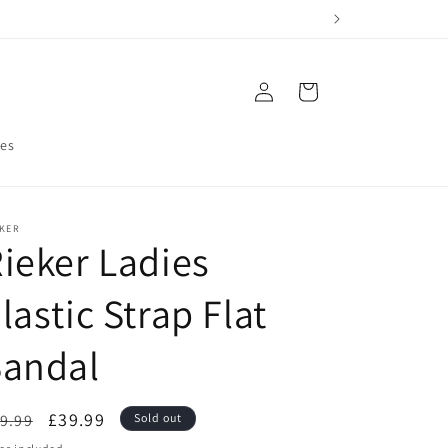
Log
Cart
in
res
EKER
ieker Ladies
lastic Strap Flat
Sandal
egular
Sale
£39.99
9.99
Sold out
ice
price