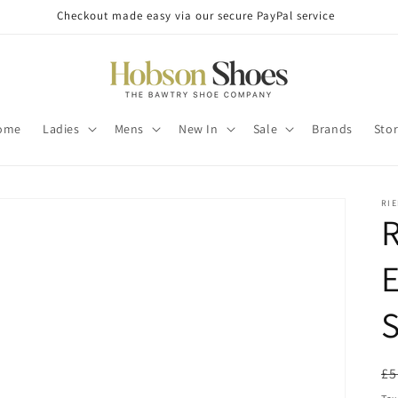
Checkout made easy via our secure PayPal service
ome
Ladies
Mens
New In
Sale
Brands
Sto
RI
R
E
R
£5
pr