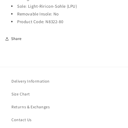
Sole: Light-Riricon-Sohle (LPU)
Removable Insole: No
Product Code: N8322-80
Share
Delivery Information
Size Chart
Returns & Exchanges
Contact Us