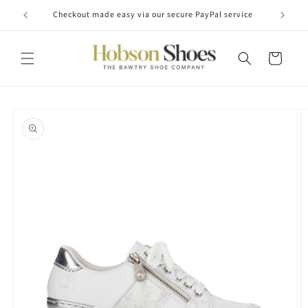
Skip to
Checkout made easy via our secure PayPal service
content
Cart
Skip to
product
information