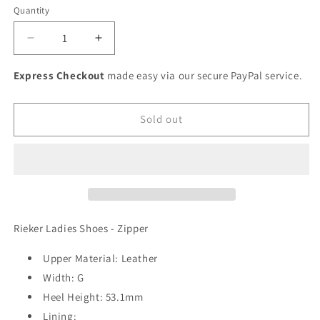
or
or
or
or
or
Quantity
unavailable
unavailable
unavailable
unavailable
unavailable
Decrease
Increase
quantity
quantity
for
for
Express Checkout
made easy via our secure PayPal service.
Rieker
Rieker
Ladies
Ladies
Wedge
Wedge
Sold out
Sneaker
Sneaker
Rieker Ladies Shoes - Zipper
Upper Material: Leather
Width: G
Heel Height: 53.1mm
Lining: