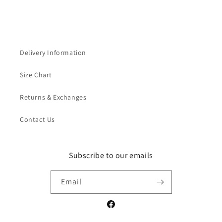
Delivery Information
Size Chart
Returns & Exchanges
Contact Us
Subscribe to our emails
Email
Facebook