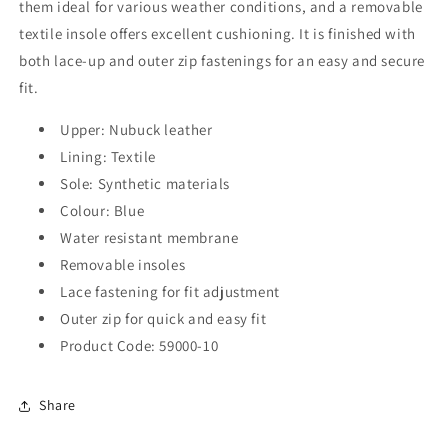
them ideal for various weather conditions, and a removable
textile insole offers excellent cushioning. It is finished with
both lace-up and outer zip fastenings for an easy and secure
fit.
Upper: Nubuck leather
Lining: Textile
Sole: Synthetic materials
Colour: Blue
Water resistant membrane
Removable insoles
Lace fastening for fit adjustment
Outer zip for quick and easy fit
Product Code: 59000-10
Share