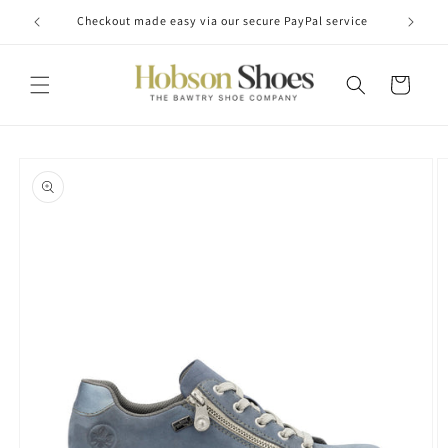
Skip to
Checkout made easy via our secure PayPal service
content
Cart
Skip to
product
information