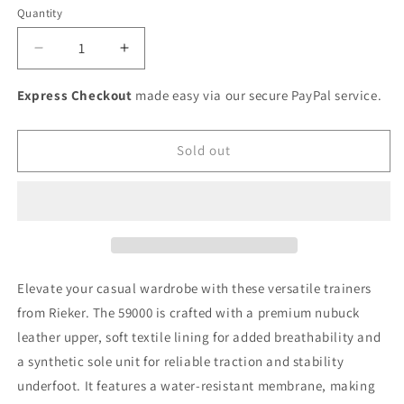
or
or
or
or
or
or
Quantity
unavailable
unavailable
unavailable
unavailable
unavailable
unavaila
Decrease
Increase
quantity
quantity
for
for
Express Checkout
made easy via our secure PayPal service.
Rieker
Rieker
Ladies
Ladies
zip
zip
Sold out
up
up
tex
tex
sneaker
sneaker
Elevate your casual wardrobe with these versatile trainers
from Rieker. The 59000 is crafted with a premium nubuck
leather upper, soft textile lining for added breathability and
a synthetic sole unit for reliable traction and stability
underfoot. It features a water-resistant membrane, making