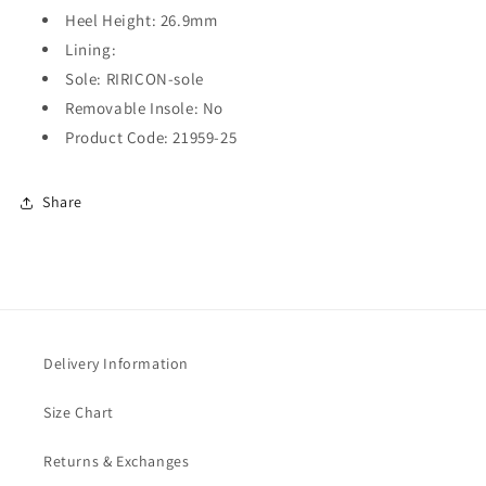
Heel Height: 26.9mm
Lining:
Sole: RIRICON-sole
Removable Insole: No
Product Code: 21959-25
Share
Delivery Information
Size Chart
Returns & Exchanges