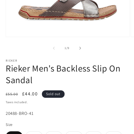
Open
O
media
m
1
2
of
1
/
9
in
in
modal
m
RIEKER
Rieker Men's Backless Slip On
Sandal
Regular
Sale
£44.00
£55.00
Sold out
price
price
Taxes included.
SKU:
20488-BRO-41
Size