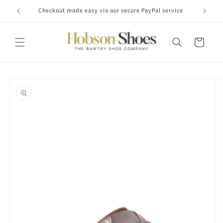
Skip to
Checkout made easy via our secure PayPal service
content
Cart
Skip to
product
information