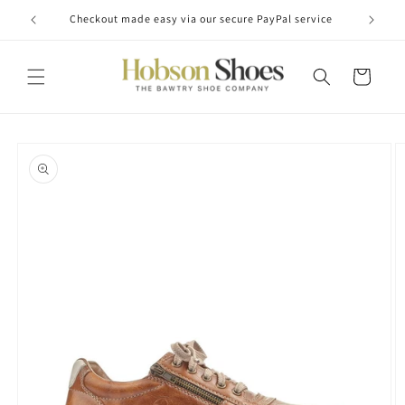
Skip to
Checkout made easy via our secure PayPal service
content
Cart
Skip to
product
information