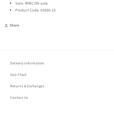
Sole: RIRICON-sole
Product Code: 03030-25
Share
Delivery Information
Size Chart
Returns & Exchanges
Contact Us