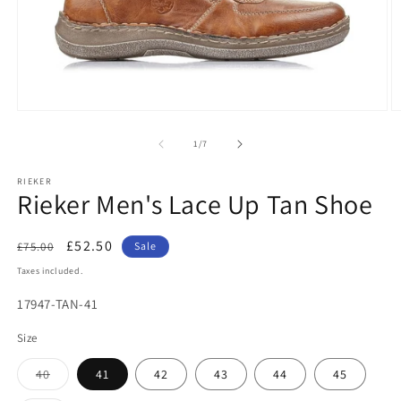
Open
O
media
m
1
2
of
1
/
7
in
in
modal
m
RIEKER
Rieker Men's Lace Up Tan Shoe
Regular
Sale
£52.50
£75.00
Sale
price
price
Taxes included.
SKU:
17947-TAN-41
Size
Variant
40
41
42
43
44
45
sold
out