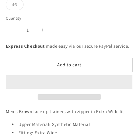
or
Variant
46
unavailable
sold
out
or
Quantity
unavailable
Decrease
Increase
quantity
quantity
for
for
Express Checkout
made easy via our secure PayPal service.
Rieker
Rieker
Men&#39;s
Men&#39;s
Lace
Lace
Add to cart
Up
Up
Tan
Tan
Shoe
Shoe
Men's Brown lace up trainers with zipper in Extra Wide fit
Upper Material: Synthetic Material
Fitting: Extra Wide