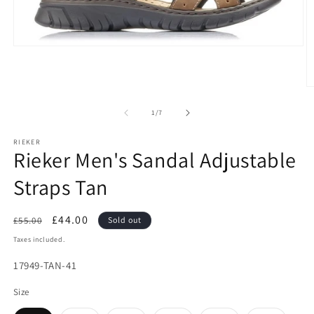
Open
media
1
in
O
modal
m
2
of
1
/
7
in
m
RIEKER
Rieker Men's Sandal Adjustable
Straps Tan
Regular
Sale
£44.00
£55.00
Sold out
price
price
Taxes included.
SKU:
17949-TAN-41
Size