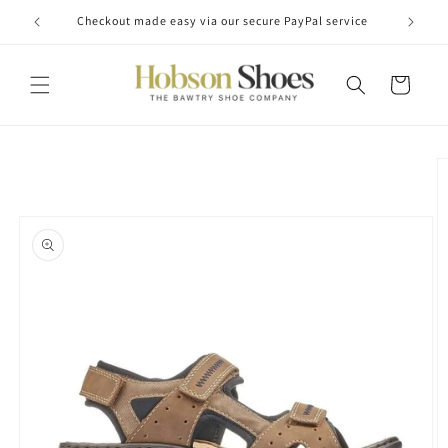
Skip to
Checkout made easy via our secure PayPal service
content
Cart
Skip to
product
information