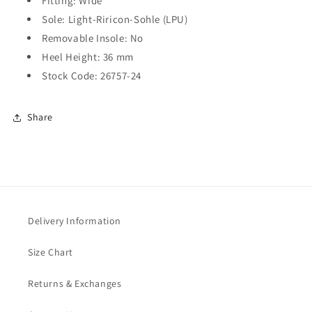
Fitting: Wide
Sole: Light-Riricon-Sohle (LPU)
Removable Insole: No
Heel Height: 36 mm
Stock Code:
26757-24
Share
Delivery Information
Size Chart
Returns & Exchanges