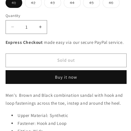
Variant
Variant
Variant
Variant
Variant
Variant
41
42
43
44
45
46
sold
sold
sold
sold
sold
sold
out
out
out
out
out
out
or
or
or
or
or
or
Quantity
unavailable
unavailable
unavailable
unavailable
unavailable
unavaila
Decrease
Increase
quantity
quantity
for
for
Express Checkout
made easy via our secure PayPal service.
Rieker
Rieker
Men&#39;s
Men&#39;s
Sandal
Sandal
Sold out
Adjustable
Adjustable
Straps
Straps
Buy it now
Tan
Tan
Men's Brown and Black combination sandal with hook and
loop fastenings across the toe, instep and around the heel.
Upper Material: Synthetic
Fastener: Hook and Loop