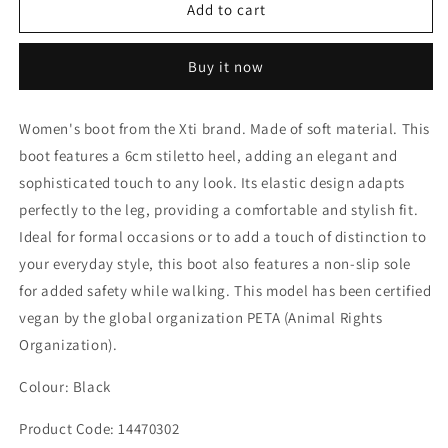
Kitten
Kitten
Add to cart
Heel
Heel
Boot
Boot
Buy it now
Women's boot from the Xti brand. Made of soft material. This
boot features a 6cm stiletto heel, adding an elegant and
sophisticated touch to any look. Its elastic design adapts
perfectly to the leg, providing a comfortable and stylish fit.
Ideal for formal occasions or to add a touch of distinction to
your everyday style, this boot also features a non-slip sole
for added safety while walking. This model has been certified
vegan by the global organization PETA (Animal Rights
Organization).
Colour: Black
Product Code: 14470302