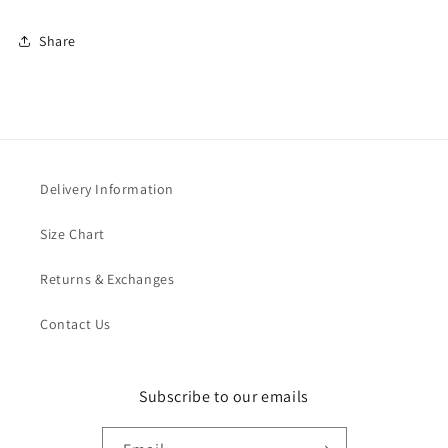
Share
Delivery Information
Size Chart
Returns & Exchanges
Contact Us
Subscribe to our emails