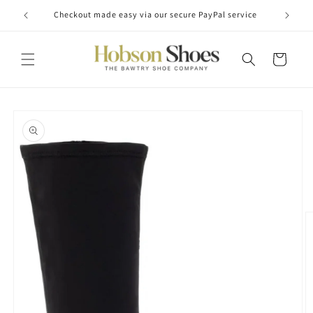
Skip to
Checkout made easy via our secure PayPal service
content
Cart
Skip to
product
information