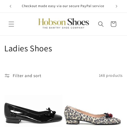
Skip to
Checkout made easy via our secure PayPal service
content
Cart
C
Ladies Shoes
o
l
Filter and sort
148 products
l
e
c
t
i