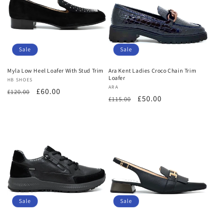
Sale
Sale
Myla Low Heel Loafer With Stud Trim
Ara Kent Ladies Croco Chain Trim
Loafer
Vendor:
HB SHOES
Vendor:
ARA
Regular
Sale
£60.00
£120.00
Regular
Sale
£50.00
£115.00
price
price
price
price
Sale
Sale