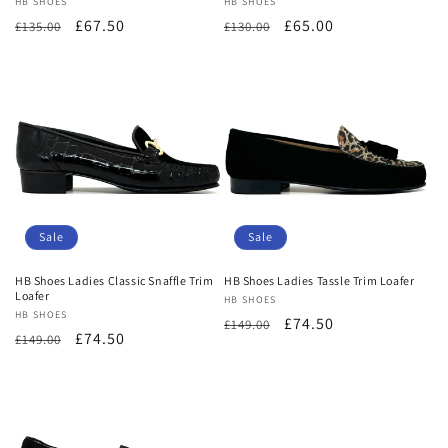
Vendor:
HB SHOES
Vendor:
HB SHOES
Regular
Sale
£67.50
Regular
Sale
£65.00
£135.00
£130.00
price
price
price
price
Sale
Sale
HB Shoes Ladies Classic Snaffle Trim
HB Shoes Ladies Tassle Trim Loafer
Loafer
Vendor:
HB SHOES
Vendor:
HB SHOES
Regular
Sale
£74.50
£149.00
Regular
Sale
£74.50
£149.00
price
price
price
price