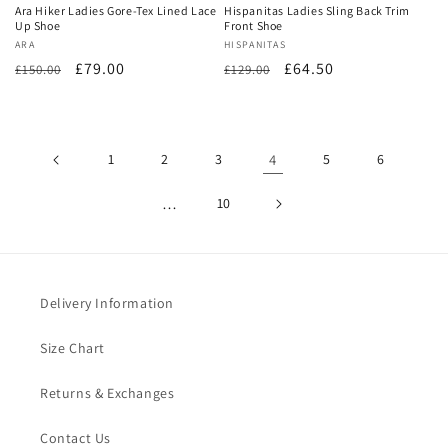
Ara Hiker Ladies Gore-Tex Lined Lace
Hispanitas Ladies Sling Back Trim
Up Shoe
Front Shoe
Vendor:
ARA
Vendor:
HISPANITAS
Regular
Sale
£79.00
Regular
Sale
£64.50
£150.00
£129.00
price
price
price
price
1
2
3
4
5
6
…
10
Delivery Information
Size Chart
Returns & Exchanges
Contact Us