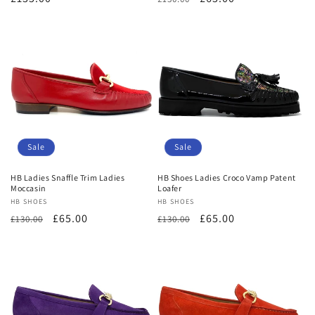
price
price
price
Sale
Sale
HB Ladies Snaffle Trim Ladies
HB Shoes Ladies Croco Vamp Patent
Moccasin
Loafer
Vendor:
HB SHOES
Vendor:
HB SHOES
Regular
Sale
£65.00
Regular
Sale
£65.00
£130.00
£130.00
price
price
price
price