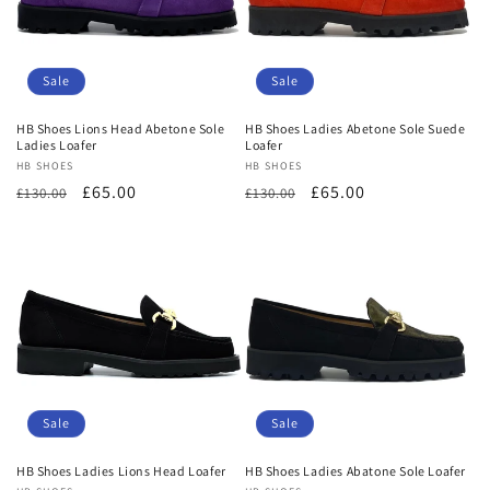
Sale
Sale
HB Shoes Lions Head Abetone Sole
HB Shoes Ladies Abetone Sole Suede
Ladies Loafer
Loafer
Vendor:
HB SHOES
Vendor:
HB SHOES
Regular
Sale
£65.00
Regular
Sale
£65.00
£130.00
£130.00
price
price
price
price
Sale
Sale
HB Shoes Ladies Lions Head Loafer
HB Shoes Ladies Abatone Sole Loafer