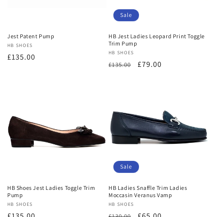
o
Sale
n
Jest Patent Pump
HB Jest Ladies Leopard Print Toggle
Trim Pump
Vendor:
HB SHOES
:
Vendor:
HB SHOES
Regular
£135.00
Regular
Sale
£79.00
£135.00
price
price
price
Sale
HB Shoes Jest Ladies Toggle Trim
HB Ladies Snaffle Trim Ladies
Pump
Moccasin Veranus Vamp
Vendor:
HB SHOES
Vendor:
HB SHOES
Regular
£135.00
Regular
Sale
£65.00
£130.00