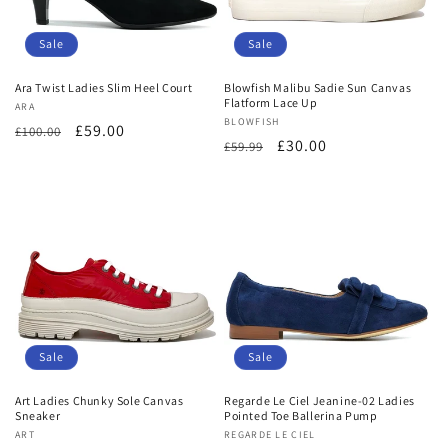
Sale
Sale
Ara Twist Ladies Slim Heel Court
Blowfish Malibu Sadie Sun Canvas
Flatform Lace Up
Vendor:
ARA
Vendor:
BLOWFISH
Regular
Sale
£59.00
£100.00
Regular
Sale
£30.00
£59.99
price
price
price
price
Sale
Sale
Art Ladies Chunky Sole Canvas
Regarde Le Ciel Jeanine-02 Ladies
Sneaker
Pointed Toe Ballerina Pump
Vendor:
ART
Vendor:
REGARDE LE CIEL