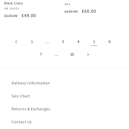
Black Croco
Vendor:
ARA
Vendor:
HB SHOES
Regular
Sale
£60.00
£120.00
Regular
Sale
£49.00
£120.00
price
price
price
price
1
…
3
4
5
6
7
…
10
Delivery Information
Size Chart
Returns & Exchanges
Contact Us