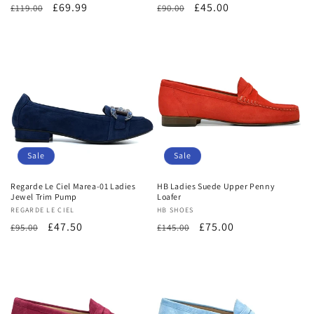
Regular
Sale
£69.99
Regular
Sale
£45.00
£119.00
£90.00
price
price
price
price
Sale
Sale
Regarde Le Ciel Marea-01 Ladies
HB Ladies Suede Upper Penny
Jewel Trim Pump
Loafer
Vendor:
REGARDE LE CIEL
Vendor:
HB SHOES
Regular
Sale
£47.50
Regular
Sale
£75.00
£95.00
£145.00
price
price
price
price