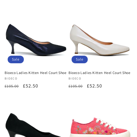
price
price
price
price
Sale
Sale
Bioeco Ladies Kitten Heel Court Shoe
Bioeco Ladies Kitten Heel Court Shoe
Vendor:
BIOECO
Vendor:
BIOECO
Regular
Sale
£52.50
Regular
Sale
£52.50
£105.00
£105.00
price
price
price
price