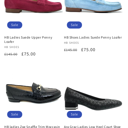
Sale
Sale
HB Ladies Suede Upper Penny
HB Shoes Ladies Suede Penny Loafer
Loafer
Vendor:
HB SHOES
Vendor:
HB SHOES
Regular
Sale
£75.00
£145.00
Regular
Sale
£75.00
£145.00
price
price
price
price
Sale
Sale
HB ladies Zoe Snaffle Trim Moccasin
Ara Graz Ladies Low Heel Court Shoe