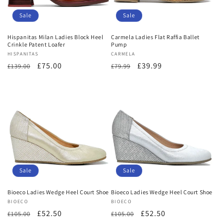
o
Sale
Sale
n
Hispanitas Milan Ladies Block Heel
Carmela Ladies Flat Raffia Ballet
Crinkle Patent Loafer
Pump
:
Vendor:
HISPANITAS
Vendor:
CARMELA
Regular
Sale
£75.00
Regular
Sale
£39.99
£139.00
£79.99
price
price
price
price
Sale
Sale
Bioeco Ladies Wedge Heel Court Shoe
Bioeco Ladies Wedge Heel Court Shoe
Vendor:
BIOECO
Vendor:
BIOECO
Regular
Sale
£52.50
Regular
Sale
£52.50
£105.00
£105.00