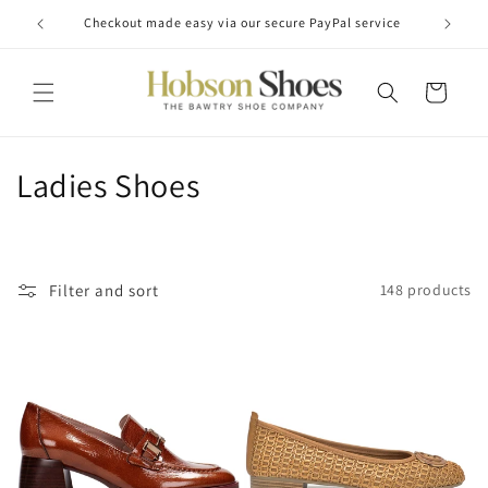
Skip to
Checkout made easy via our secure PayPal service
content
Cart
C
Ladies Shoes
o
l
Filter and sort
148 products
l
e
c
t
i